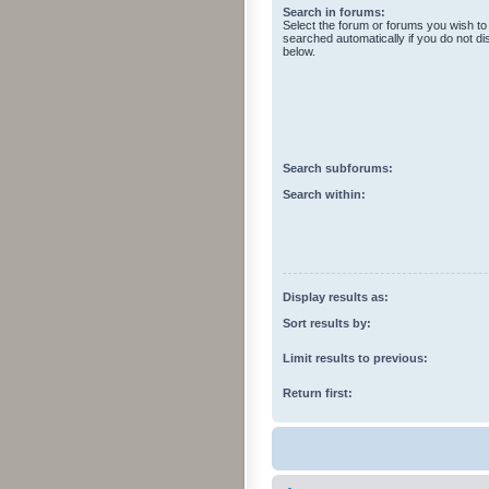
Search in forums:
Select the forum or forums you wish to
searched automatically if you do not d
below.
Search subforums:
Search within:
Display results as:
Sort results by:
Limit results to previous:
Return first: