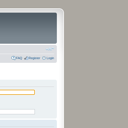
FAQ
Register
Login