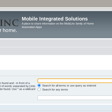
Mobile Integrated Solutions
A place to share information on the MobiLinc family of Home
Automation Apps
be found and
-
in front of a
Search for all terms or use query as entered
st of words separated by
|
into
 be found. Use * as a wildcard
Search for any terms
.