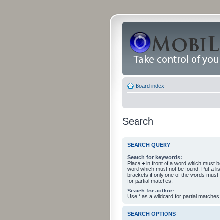
Board index
Search
SEARCH QUERY
Search for keywords:
Place
+
in front of a word which must 
word which must not be found. Put a li
brackets if only one of the words must
for partial matches.
Search for author:
Use * as a wildcard for partial matches
SEARCH OPTIONS