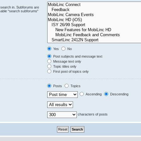
 search in. Subforums are
isable “search subforums“
Yes
No
Post subjects and message text
Message text only
Topic titles only
First post of topics only
Posts
Topics
Ascending
Descending
characters of posts