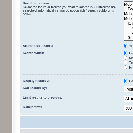
Search in forums:
Select the forum or forums you wish to search in. Subforums are
searched automatically if you do not disable “search subforums“
below.
Search subforums:
Ye
Search within:
Pos
Mes
Top
Fir
Display results as:
Po
Sort results by:
Limit results to previous:
Return first: