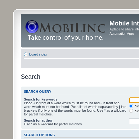
Mobile In
A place to share in
Automation Apps
Board index
Search
SEARCH QUERY
Search for keywords:
Place
+
in front of a word which must be found and
-
in front of a
Sea
word which must not be found. Put a list of words separated by
|
into
brackets if only one of the words must be found. Use * as a wildcard
Sea
for partial matches.
Search for author:
Use * as a wildcard for partial matches.
SEARCH OPTIONS