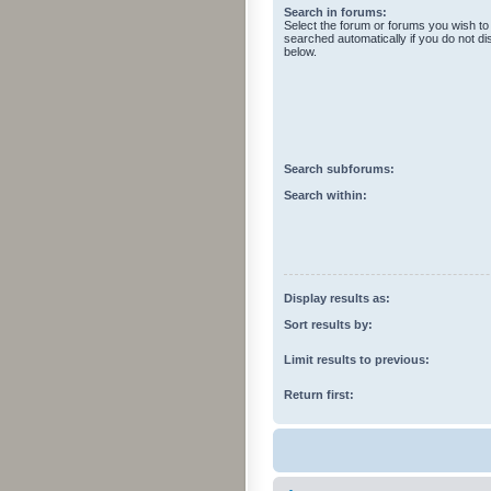
Search in forums:
Select the forum or forums you wish to
searched automatically if you do not d
below.
Search subforums:
Search within:
Display results as:
Sort results by:
Limit results to previous:
Return first: