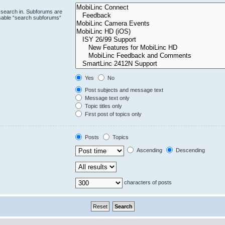
 search in. Subforums are
isable “search subforums“
Yes
No
Post subjects and message text
Message text only
Topic titles only
First post of topics only
Posts
Topics
Ascending
Descending
characters of posts