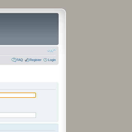
FAQ
Register
Login