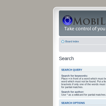
Board index
Search
SEARCH QUERY
Search for keywords:
Place
+
in front of a word which must 
word which must not be found. Put a li
brackets if only one of the words must
for partial matches.
Search for author:
Use * as a wildcard for partial matches
SEARCH OPTIONS