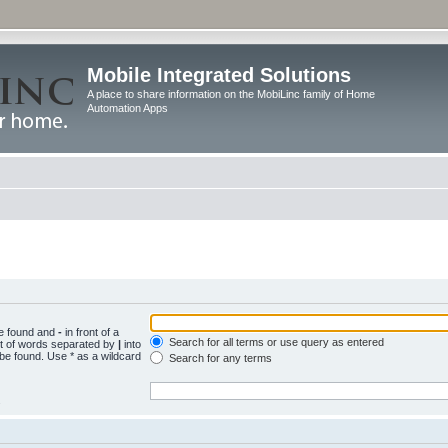
Mobile Integrated Solutions
A place to share information on the MobiLinc family of Home
Automation Apps
be found and
-
in front of a
Search for all terms or use query as entered
st of words separated by
|
into
 be found. Use * as a wildcard
Search for any terms
.