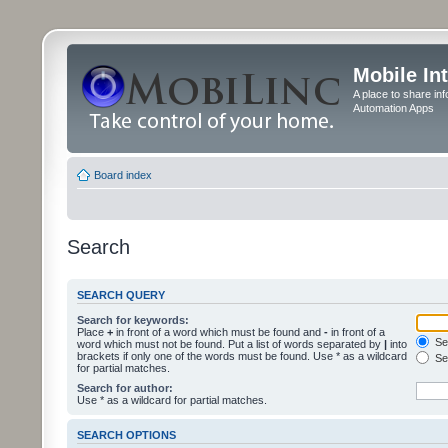
Mobile In
A place to share in
Automation Apps
Board index
Search
SEARCH QUERY
Search for keywords:
Place
+
in front of a word which must be found and
-
in front of a
Sea
word which must not be found. Put a list of words separated by
|
into
brackets if only one of the words must be found. Use * as a wildcard
Sea
for partial matches.
Search for author:
Use * as a wildcard for partial matches.
SEARCH OPTIONS