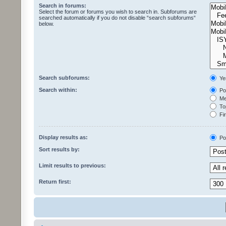
Search in forums:
Select the forum or forums you wish to search in. Subforums are
searched automatically if you do not disable “search subforums“
below.
Search subforums:
Ye
Search within:
Pos
Mes
Top
Fir
Display results as:
Po
Sort results by:
Limit results to previous:
Return first: