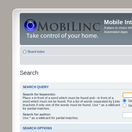
Mobile In
A place to share in
Automation Apps
Board index
Search
SEARCH QUERY
Search for keywords:
Place
+
in front of a word which must be found and
-
in front of a
Sea
word which must not be found. Put a list of words separated by
|
into
brackets if only one of the words must be found. Use * as a wildcard
Sea
for partial matches.
Search for author:
Use * as a wildcard for partial matches.
SEARCH OPTIONS