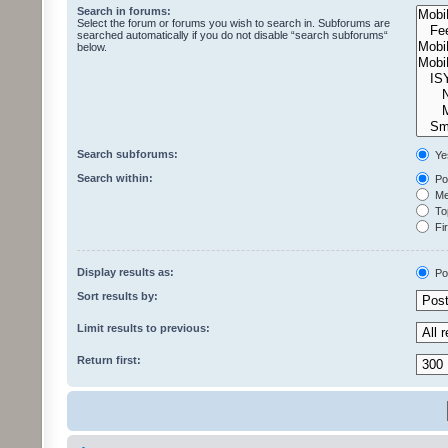
Search in forums:
Select the forum or forums you wish to search in. Subforums are
searched automatically if you do not disable “search subforums“
below.
Search subforums:
Ye
Search within:
Pos
Mes
Top
Fir
Display results as:
Po
Sort results by:
Limit results to previous:
Return first: