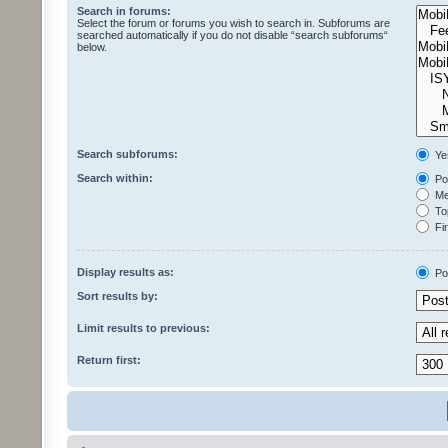
Search in forums:
Select the forum or forums you wish to search in. Subforums are
searched automatically if you do not disable “search subforums“
below.
Search subforums:
Ye
Search within:
Pos
Mes
Top
Fir
Display results as:
Po
Sort results by:
Limit results to previous:
Return first: