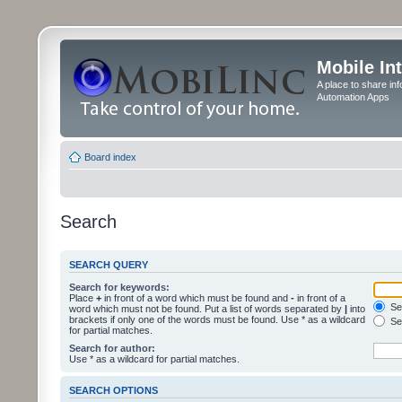
Mobile In
A place to share in
Automation Apps
Board index
Search
SEARCH QUERY
Search for keywords:
Place
+
in front of a word which must be found and
-
in front of a
Sea
word which must not be found. Put a list of words separated by
|
into
brackets if only one of the words must be found. Use * as a wildcard
Sea
for partial matches.
Search for author:
Use * as a wildcard for partial matches.
SEARCH OPTIONS