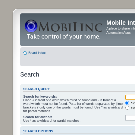
Mobile In
A place to share in
Automation Apps
Board index
Search
SEARCH QUERY
Search for keywords:
Place
+
in front of a word which must be found and
-
in front of a
Sea
word which must not be found. Put a list of words separated by
|
into
brackets if only one of the words must be found. Use * as a wildcard
Sea
for partial matches.
Search for author:
Use * as a wildcard for partial matches.
SEARCH OPTIONS