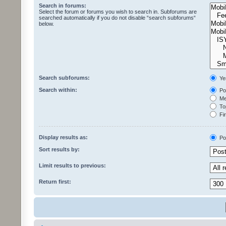
Search in forums:
Select the forum or forums you wish to search in. Subforums are
searched automatically if you do not disable “search subforums“
below.
Search subforums:
Ye
Search within:
Pos
Mes
Top
Fir
Display results as:
Po
Sort results by:
Limit results to previous:
Return first: