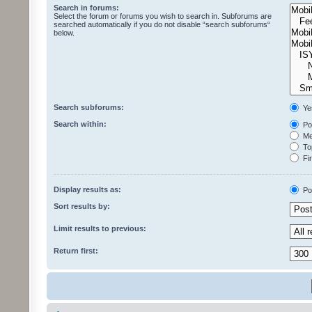
Search in forums:
Select the forum or forums you wish to search in. Subforums are
searched automatically if you do not disable “search subforums“
below.
Search subforums:
Ye
Search within:
Pos
Mes
Top
Fir
Display results as:
Po
Sort results by:
Limit results to previous:
Return first: