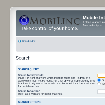
Mobile In
A place to share in
Automation Apps
Board index
Search
SEARCH QUERY
Search for keywords:
Place
+
in front of a word which must be found and
-
in front of a
Sea
word which must not be found. Put a list of words separated by
|
into
brackets if only one of the words must be found. Use * as a wildcard
Sea
for partial matches.
Search for author:
Use * as a wildcard for partial matches.
SEARCH OPTIONS