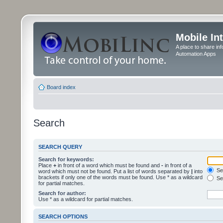
Mobile In
A place to share in
Automation Apps
Board index
Search
SEARCH QUERY
Search for keywords:
Place
+
in front of a word which must be found and
-
in front of a
Sea
word which must not be found. Put a list of words separated by
|
into
brackets if only one of the words must be found. Use * as a wildcard
Sea
for partial matches.
Search for author:
Use * as a wildcard for partial matches.
SEARCH OPTIONS