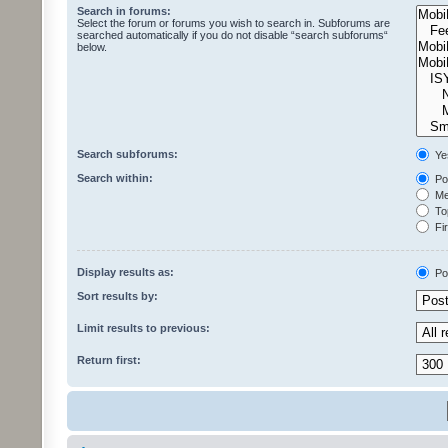
Search in forums:
Select the forum or forums you wish to search in. Subforums are
searched automatically if you do not disable “search subforums“
below.
Search subforums:
Ye
Search within:
Pos
Mes
Top
Fir
Display results as:
Po
Sort results by:
Limit results to previous:
Return first: