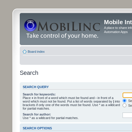
Mobile In
A place to share in
Automation Apps
Board index
Search
SEARCH QUERY
Search for keywords:
Place
+
in front of a word which must be found and
-
in front of a
Sea
word which must not be found. Put a list of words separated by
|
into
brackets if only one of the words must be found. Use * as a wildcard
Sea
for partial matches.
Search for author:
Use * as a wildcard for partial matches.
SEARCH OPTIONS