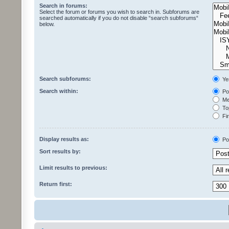
Search in forums:
Select the forum or forums you wish to search in. Subforums are
searched automatically if you do not disable “search subforums“
below.
Search subforums:
Ye
Search within:
Pos
Mes
Top
Fir
Display results as:
Po
Sort results by:
Limit results to previous:
Return first: