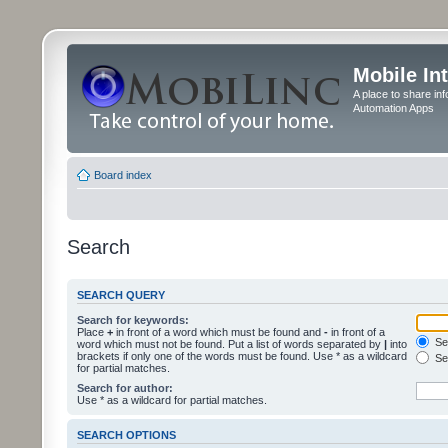
Mobile In
A place to share in
Automation Apps
Board index
Search
SEARCH QUERY
Search for keywords:
Place
+
in front of a word which must be found and
-
in front of a
Sea
word which must not be found. Put a list of words separated by
|
into
brackets if only one of the words must be found. Use * as a wildcard
Sea
for partial matches.
Search for author:
Use * as a wildcard for partial matches.
SEARCH OPTIONS