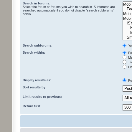
Search in forums:
Select the forum or forums you wish to search in. Subforums are
searched automatically if you do not disable “search subforums“
below.
Search subforums:
Ye
Search within:
Pos
Mes
Top
Fir
Display results as:
Po
Sort results by:
Limit results to previous:
Return first: