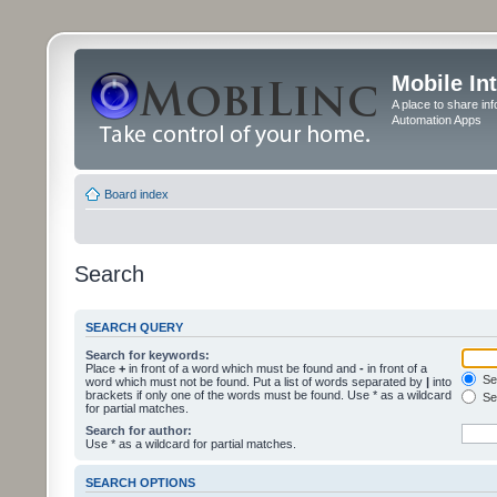
Mobile In
A place to share in
Automation Apps
Board index
Search
SEARCH QUERY
Search for keywords:
Place
+
in front of a word which must be found and
-
in front of a
Sea
word which must not be found. Put a list of words separated by
|
into
brackets if only one of the words must be found. Use * as a wildcard
Sea
for partial matches.
Search for author:
Use * as a wildcard for partial matches.
SEARCH OPTIONS