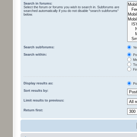
Search in forums:
Select the forum or forums you wish to search in. Subforums are
searched automatically if you do not disable “search subforums“
below.
Search subforums:
Ye
Search within:
Pos
Mes
Top
Fir
Display results as:
Po
Sort results by:
Limit results to previous:
Return first: