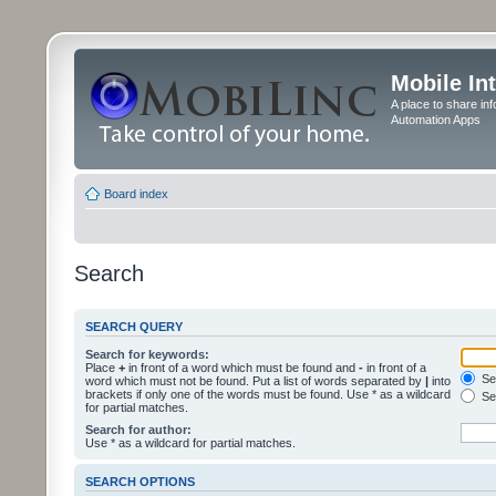
Mobile In
A place to share in
Automation Apps
Board index
Search
SEARCH QUERY
Search for keywords:
Place
+
in front of a word which must be found and
-
in front of a
Sea
word which must not be found. Put a list of words separated by
|
into
brackets if only one of the words must be found. Use * as a wildcard
Sea
for partial matches.
Search for author:
Use * as a wildcard for partial matches.
SEARCH OPTIONS