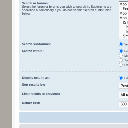
Search in forums:
Select the forum or forums you wish to search in. Subforums are
searched automatically if you do not disable “search subforums“
below.
Search subforums:
Ye
Search within:
Pos
Mes
Top
Fir
Display results as:
Po
Sort results by:
Limit results to previous:
Return first: