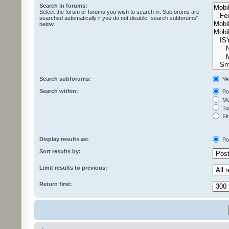
Search in forums:
Select the forum or forums you wish to search in. Subforums are
searched automatically if you do not disable “search subforums“
below.
Search subforums:
Ye
Search within:
Pos
Mes
Top
Fir
Display results as:
Po
Sort results by:
Limit results to previous:
Return first: