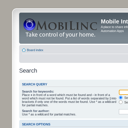
Mobile In
A place to share in
Automation Apps
Board index
Search
SEARCH QUERY
Search for keywords:
Place
+
in front of a word which must be found and
-
in front of a
Sea
word which must not be found. Put a list of words separated by
|
into
brackets if only one of the words must be found. Use * as a wildcard
Sea
for partial matches.
Search for author:
Use * as a wildcard for partial matches.
SEARCH OPTIONS