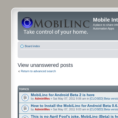
Mobile In
A place to share in
Automation Apps
Board index
View unanswered posts
Return to advanced search
TOPICS
MobiLinc for Android Beta 2 is here
by
AdminWes
» Sat May 07, 2011 9:06 am in
[CLOSED] Beta versio
How to Install the MobiLinc for Android Beta 0.6
by
AdminWes
» Sat May 07, 2011 9:03 am in
[CLOSED] Beta versio
This is no April Fool's joke, MobiLinc (Beta) is h