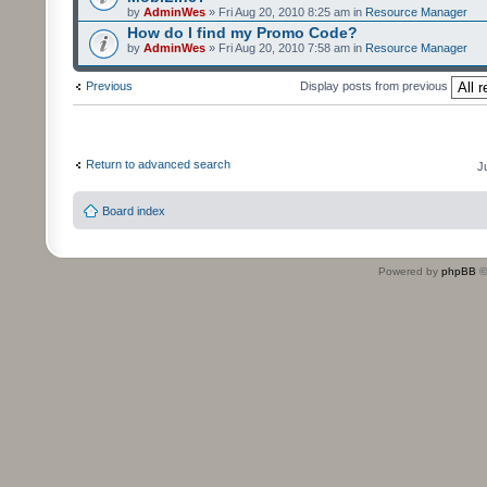
by
AdminWes
» Fri Aug 20, 2010 8:25 am in
Resource Manager
How do I find my Promo Code?
by
AdminWes
» Fri Aug 20, 2010 7:58 am in
Resource Manager
Previous
Display posts from previous
Return to advanced search
J
Board index
Powered by
phpBB
©