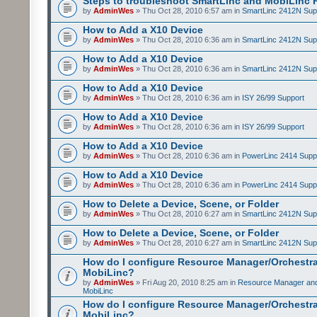
Steps to troubleshoot SmartLinc and MobiLinc P
by
AdminWes
» Thu Oct 28, 2010 6:57 am in
SmartLinc 2412N Sup
How to Add a X10 Device
by
AdminWes
» Thu Oct 28, 2010 6:36 am in
SmartLinc 2412N Sup
How to Add a X10 Device
by
AdminWes
» Thu Oct 28, 2010 6:36 am in
SmartLinc 2412N Sup
How to Add a X10 Device
by
AdminWes
» Thu Oct 28, 2010 6:36 am in
ISY 26/99 Support
How to Add a X10 Device
by
AdminWes
» Thu Oct 28, 2010 6:36 am in
ISY 26/99 Support
How to Add a X10 Device
by
AdminWes
» Thu Oct 28, 2010 6:36 am in
PowerLinc 2414 Supp
How to Add a X10 Device
by
AdminWes
» Thu Oct 28, 2010 6:36 am in
PowerLinc 2414 Supp
How to Delete a Device, Scene, or Folder
by
AdminWes
» Thu Oct 28, 2010 6:27 am in
SmartLinc 2412N Sup
How to Delete a Device, Scene, or Folder
by
AdminWes
» Thu Oct 28, 2010 6:27 am in
SmartLinc 2412N Sup
How do I configure Resource Manager/Orchestr
MobiLinc?
by
AdminWes
» Fri Aug 20, 2010 8:25 am in
Resource Manager and
MobiLinc
How do I configure Resource Manager/Orchestr
MobiLinc?