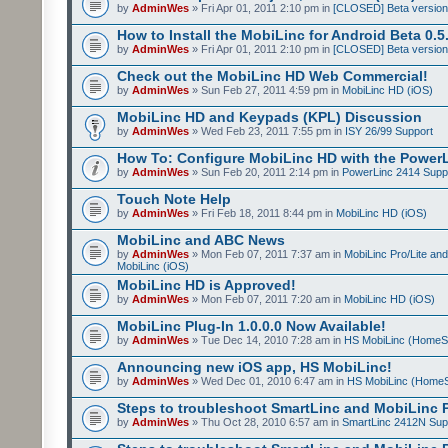
by
AdminWes
» Fri Apr 01, 2011 2:10 pm in
[CLOSED] Beta version
How to Install the MobiLinc for Android Beta 0.5
by
AdminWes
» Fri Apr 01, 2011 2:10 pm in
[CLOSED] Beta version
Check out the MobiLinc HD Web Commercial!
by
AdminWes
» Sun Feb 27, 2011 4:59 pm in
MobiLinc HD (iOS)
MobiLinc HD and Keypads (KPL) Discussion
by
AdminWes
» Wed Feb 23, 2011 7:55 pm in
ISY 26/99 Support
How To: Configure MobiLinc HD with the Power
by
AdminWes
» Sun Feb 20, 2011 2:14 pm in
PowerLinc 2414 Supp
Touch Note Help
by
AdminWes
» Fri Feb 18, 2011 8:44 pm in
MobiLinc HD (iOS)
MobiLinc and ABC News
by
AdminWes
» Mon Feb 07, 2011 7:37 am in
MobiLinc Pro/Lite an
MobiLinc (iOS)
MobiLinc HD is Approved!
by
AdminWes
» Mon Feb 07, 2011 7:20 am in
MobiLinc HD (iOS)
MobiLinc Plug-In 1.0.0.0 Now Available!
by
AdminWes
» Tue Dec 14, 2010 7:28 am in
HS MobiLinc (HomeS
Announcing new iOS app, HS MobiLinc!
by
AdminWes
» Wed Dec 01, 2010 6:47 am in
HS MobiLinc (HomeS
Steps to troubleshoot SmartLinc and MobiLinc P
by
AdminWes
» Thu Oct 28, 2010 6:57 am in
SmartLinc 2412N Sup