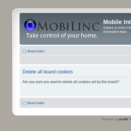
Mobile In
A place to share in
Automation Apps
Board index
Delete all board cookies
Are you sure you want to delete all cookies set by this board?
Board index
Powered by
phpBB
©