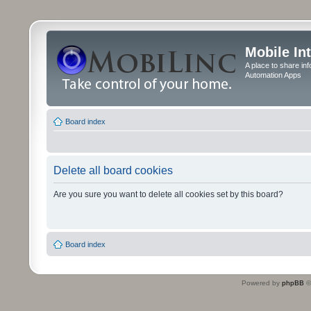
Mobile In
A place to share in
Automation Apps
Board index
Delete all board cookies
Are you sure you want to delete all cookies set by this board?
Board index
Powered by
phpBB
©