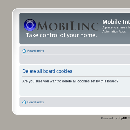
Mobile In
A place to share in
Automation Apps
Board index
Delete all board cookies
Are you sure you want to delete all cookies set by this board?
Board index
Powered by
phpBB
©