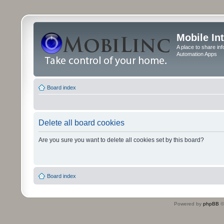
Mobile In
A place to share in
Automation Apps
Board index
Delete all board cookies
Are you sure you want to delete all cookies set by this board?
Board index
Powered by
phpBB
©