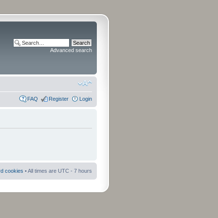
Advanced search
FAQ
Register
Login
rd cookies
• All times are UTC - 7 hours