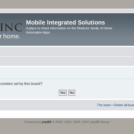
Mobile Integrated Solutions
A place to share information on the MobiLinc family of Home
Automation Apps
 cookies set by this board?
The team
•
Delete all boa
Powered by
phpBB
© 2000, 2002, 2005, 2007 phpBB Group