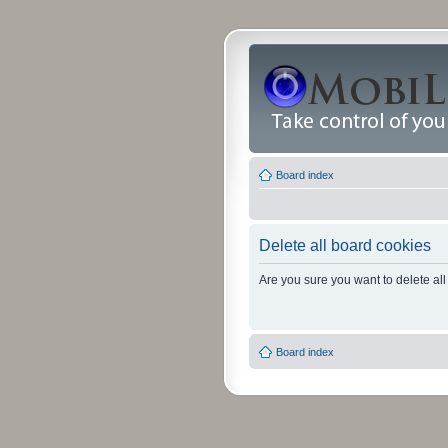
Board index
Delete all board cookies
Are you sure you want to delete all
Board index