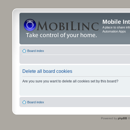
Mobile In
A place to share in
Automation Apps
Board index
Delete all board cookies
Are you sure you want to delete all cookies set by this board?
Board index
Powered by
phpBB
©