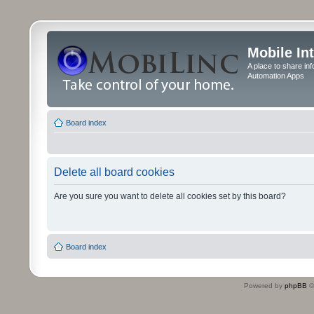
Mobile In
A place to share in
Automation Apps
Board index
Delete all board cookies
Are you sure you want to delete all cookies set by this board?
Board index
Powered by
phpBB
©