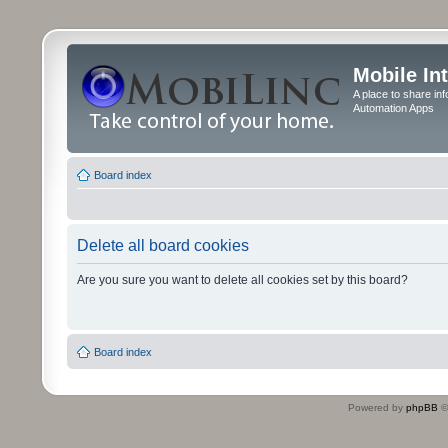
Mobile In
A place to share in
Automation Apps
Board index
Delete all board cookies
Are you sure you want to delete all cookies set by this board?
Board index
Powered by
phpBB
©