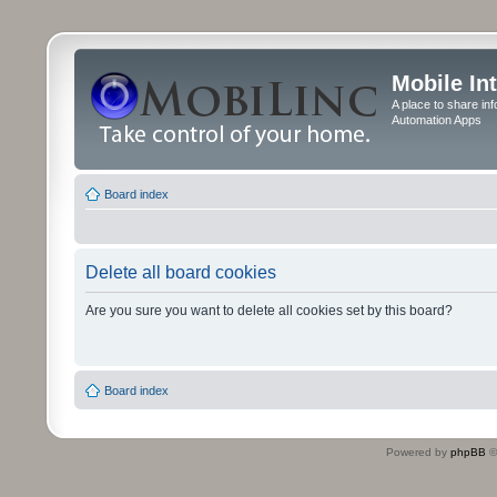
Mobile In
A place to share in
Automation Apps
Board index
Delete all board cookies
Are you sure you want to delete all cookies set by this board?
Board index
Powered by
phpBB
©