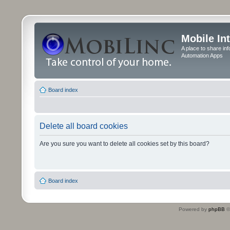
Mobile In
A place to share in
Automation Apps
Board index
Delete all board cookies
Are you sure you want to delete all cookies set by this board?
Board index
Powered by
phpBB
©