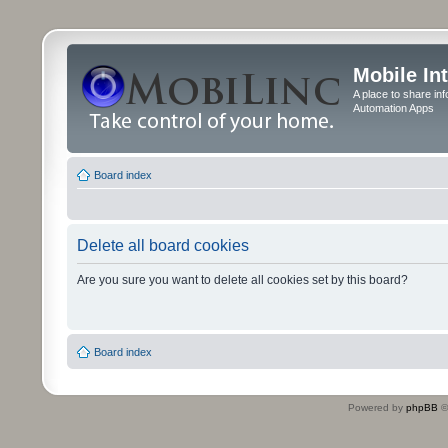
Mobile In
A place to share in
Automation Apps
Board index
Delete all board cookies
Are you sure you want to delete all cookies set by this board?
Board index
Powered by
phpBB
©