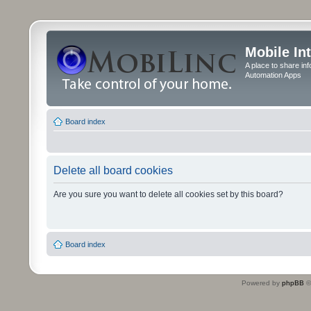
Mobile In
A place to share in
Automation Apps
Board index
Delete all board cookies
Are you sure you want to delete all cookies set by this board?
Board index
Powered by
phpBB
©