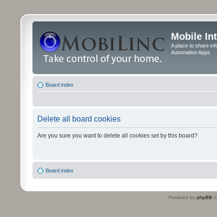
Mobile In
A place to share in
Automation Apps
Board index
Delete all board cookies
Are you sure you want to delete all cookies set by this board?
Board index
Powered by
phpBB
©