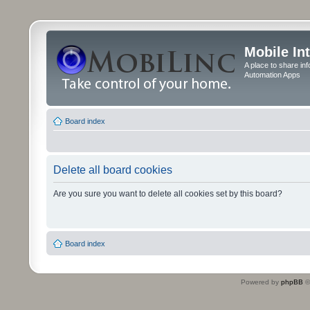
Mobile In
A place to share in
Automation Apps
Board index
Delete all board cookies
Are you sure you want to delete all cookies set by this board?
Board index
Powered by
phpBB
©