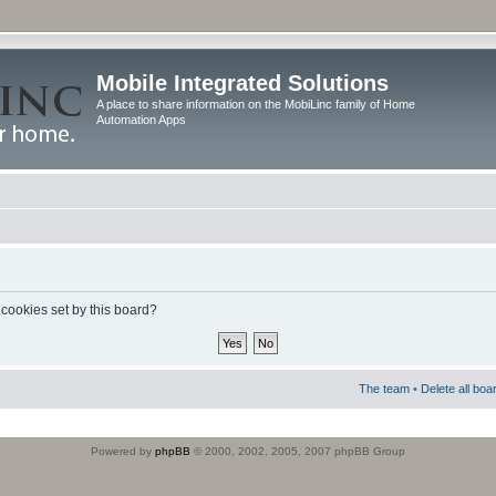
Mobile Integrated Solutions
A place to share information on the MobiLinc family of Home
Automation Apps
 cookies set by this board?
The team
•
Delete all boa
Powered by
phpBB
© 2000, 2002, 2005, 2007 phpBB Group