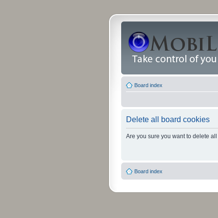
Board index
Delete all board cookies
Are you sure you want to delete all
Board index