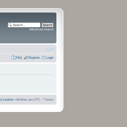
Advanced search
FAQ
Register
Login
rd cookies
• All times are UTC - 7 hours