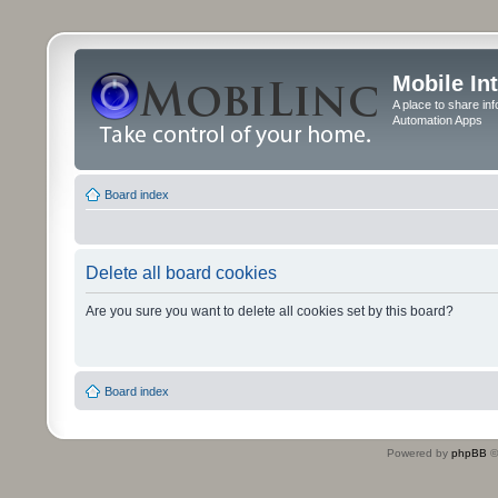
Mobile In
A place to share in
Automation Apps
Board index
Delete all board cookies
Are you sure you want to delete all cookies set by this board?
Board index
Powered by
phpBB
©