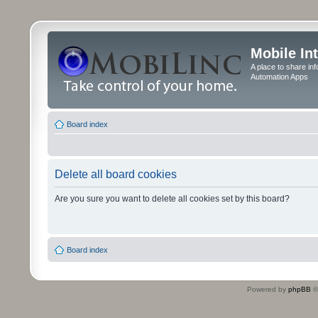
Mobile In
A place to share in
Automation Apps
Board index
Delete all board cookies
Are you sure you want to delete all cookies set by this board?
Board index
Powered by
phpBB
©