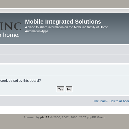
Mobile Integrated Solutions
A place to share information on the MobiLinc family of Home
Automation Apps
 cookies set by this board?
The team
•
Delete all boa
Powered by
phpBB
© 2000, 2002, 2005, 2007 phpBB Group