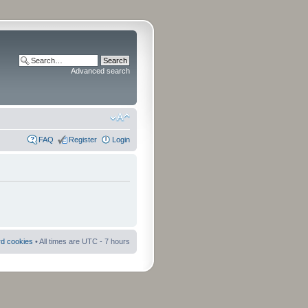
Advanced search
FAQ
Register
Login
rd cookies
• All times are UTC - 7 hours