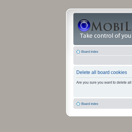
Board index
Delete all board cookies
Are you sure you want to delete all
Board index