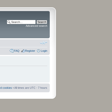
Advanced search
FAQ
Register
Login
rd cookies
• All times are UTC - 7 hours