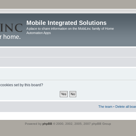
Mobile Integrated Solutions
A place to share information on the MobiLinc family of Home
Automation Apps
 cookies set by this board?
The team
•
Delete all boa
Powered by
phpBB
© 2000, 2002, 2005, 2007 phpBB Group