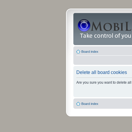
Board index
Delete all board cookies
Are you sure you want to delete all
Board index