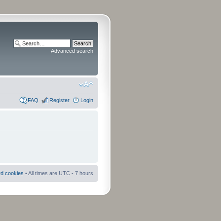
Advanced search
FAQ
Register
Login
rd cookies
• All times are UTC - 7 hours