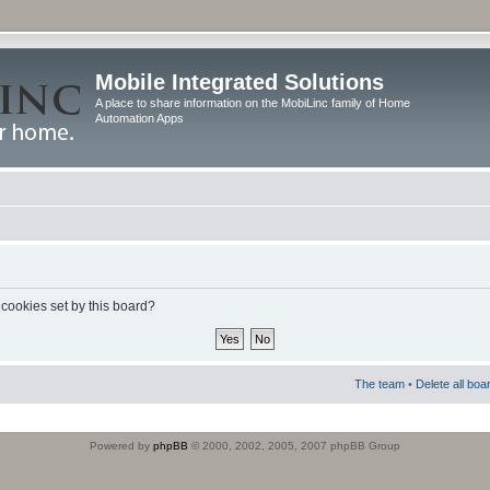
Mobile Integrated Solutions
A place to share information on the MobiLinc family of Home
Automation Apps
 cookies set by this board?
The team
•
Delete all boa
Powered by
phpBB
© 2000, 2002, 2005, 2007 phpBB Group