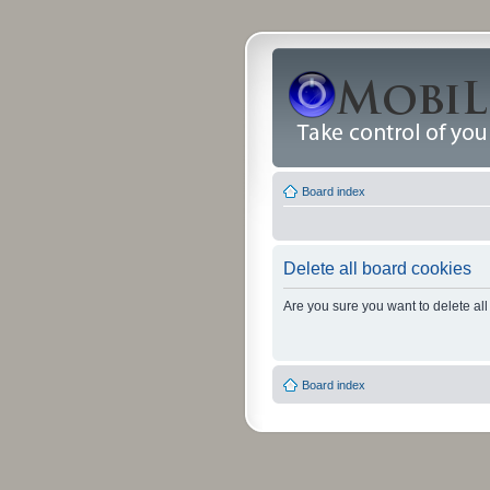
Board index
Delete all board cookies
Are you sure you want to delete all
Board index