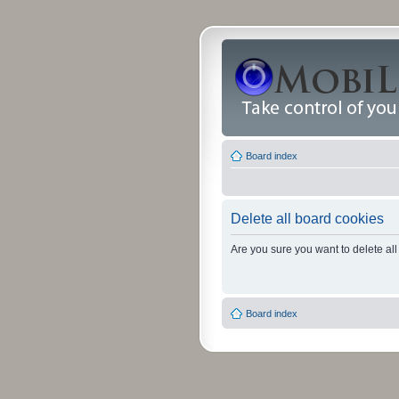
Board index
Delete all board cookies
Are you sure you want to delete all
Board index