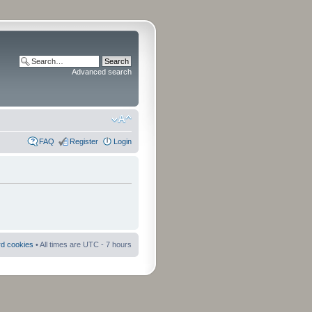
Advanced search
FAQ
Register
Login
rd cookies
• All times are UTC - 7 hours