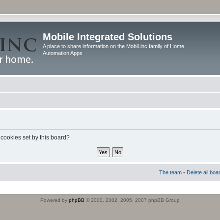
Mobile Integrated Solutions
A place to share information on the MobiLinc family of Home
Automation Apps
 cookies set by this board?
The team
•
Delete all boa
Powered by
phpBB
© 2000, 2002, 2005, 2007 phpBB Group