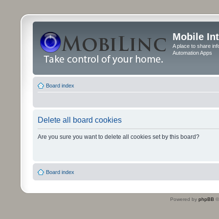
Mobile In
A place to share in
Automation Apps
Board index
Delete all board cookies
Are you sure you want to delete all cookies set by this board?
Board index
Powered by
phpBB
©