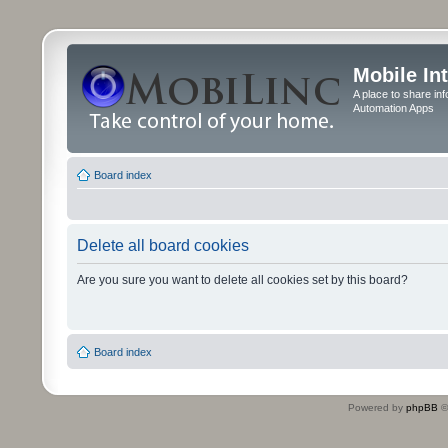
Mobile In
A place to share in
Automation Apps
Board index
Delete all board cookies
Are you sure you want to delete all cookies set by this board?
Board index
Powered by
phpBB
©