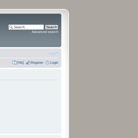
Advanced search
FAQ
Register
Login