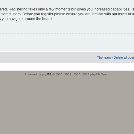
stered. Registering takes only a few moments but gives you increased capabilities. 
istered users. Before you register please ensure you are familiar with our terms of 
s you navigate around the board.
The team
•
Delete all boa
Powered by
phpBB
© 2000, 2002, 2005, 2007 phpBB Group