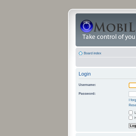
Board index
Login
Username:
Password:
I fo
Rese
L
H