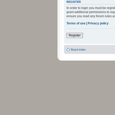
REGISTER
In order to login you must be regi
grant additional permissions to reg
ensure you read any forum rules a
Terms of use
|
Privacy policy
Register
Board index