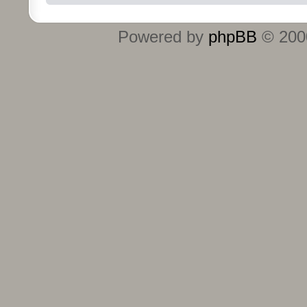
Powered by
phpBB
© 2000