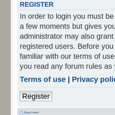
REGISTER
In order to login you must be
a few moments but gives you 
administrator may also grant 
registered users. Before you
familiar with our terms of us
you read any forum rules as 
Terms of use
|
Privacy poli
Register
Board index