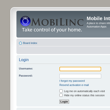
Mobile In
A place to share in
Automation Apps
Board index
Login
Username:
Password:
I forgot my password
Resend activation e-mail
Log me on automatically each visit
Hide my online status this session