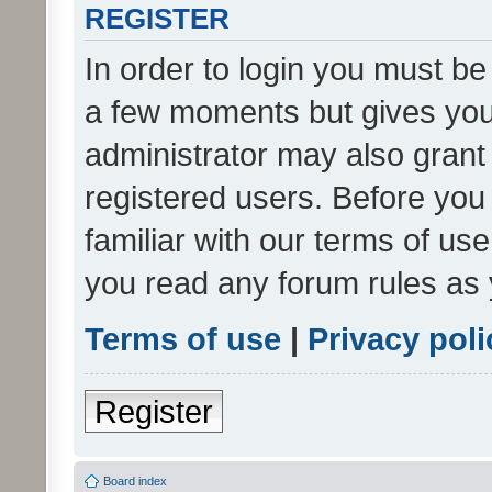
REGISTER
In order to login you must be
a few moments but gives you 
administrator may also grant 
registered users. Before you
familiar with our terms of us
you read any forum rules as 
Terms of use
|
Privacy poli
Register
Board index