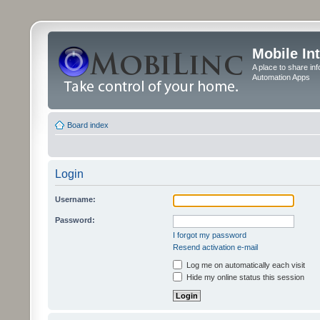
Mobile In
A place to share in
Automation Apps
Board index
Login
Username:
Password:
I forgot my password
Resend activation e-mail
Log me on automatically each visit
Hide my online status this session