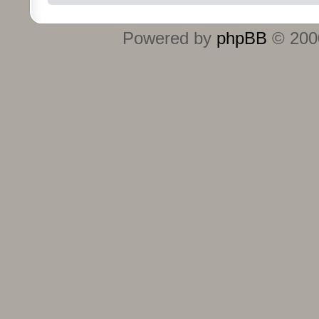
Powered by
phpBB
© 2000