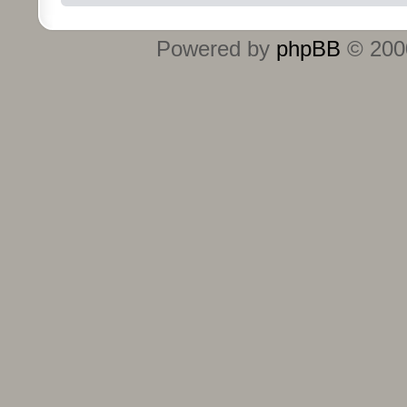
Powered by
phpBB
© 2000