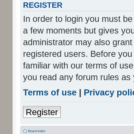
REGISTER
In order to login you must be
a few moments but gives you 
administrator may also grant 
registered users. Before you
familiar with our terms of us
you read any forum rules as 
Terms of use
|
Privacy poli
Register
Board index