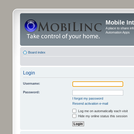
Mobile In
A place to share in
Automation Apps
Board index
Login
Username:
Password:
I forgot my password
Resend activation e-mail
Log me on automatically each visit
Hide my online status this session