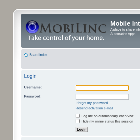
Mobile In
A place to share in
Automation Apps
Board index
Login
Username:
Password:
I forgot my password
Resend activation e-mail
Log me on automatically each visit
Hide my online status this session