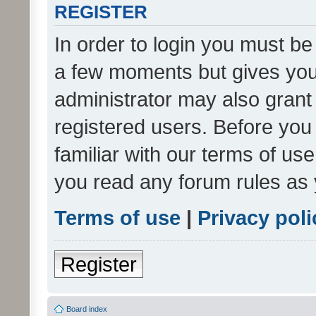
REGISTER
In order to login you must be
a few moments but gives you 
administrator may also grant 
registered users. Before you
familiar with our terms of us
you read any forum rules as 
Terms of use
|
Privacy poli
Register
Board index