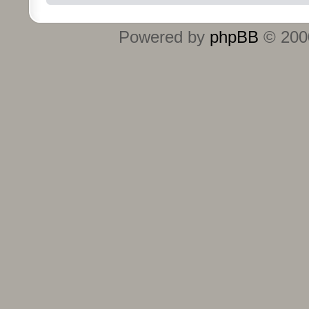
Powered by
phpBB
© 2000