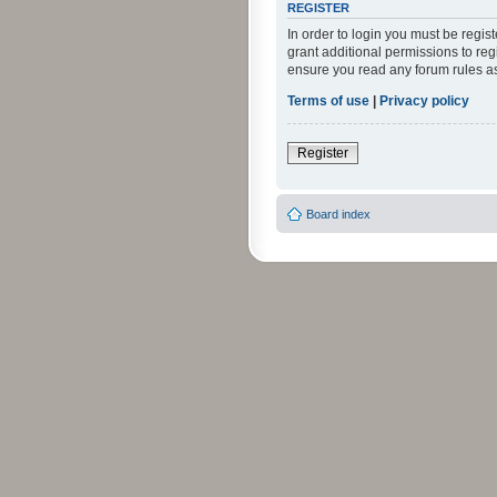
REGISTER
In order to login you must be regi
grant additional permissions to reg
ensure you read any forum rules a
Terms of use
|
Privacy policy
Register
Board index