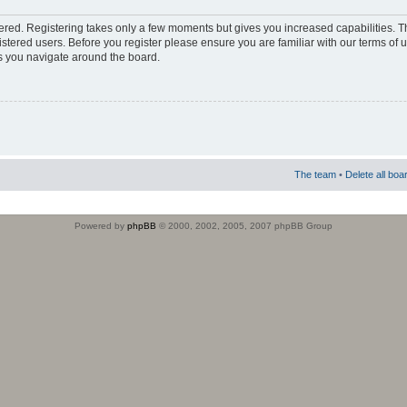
stered. Registering takes only a few moments but gives you increased capabilities. 
istered users. Before you register please ensure you are familiar with our terms of 
s you navigate around the board.
The team
•
Delete all boa
Powered by
phpBB
© 2000, 2002, 2005, 2007 phpBB Group