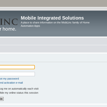
Mobile Integrated Solutions
A place to share information on the MobiLinc family of Home
Automation Apps
rgot my password
nd activation e-mail
og me on automatically each visit
ide my online status this session