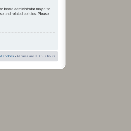
The board administrator may also
use and related policies. Please
rd cookies
• All times are UTC - 7 hours