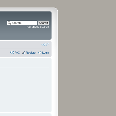
Advanced search
FAQ
Register
Login