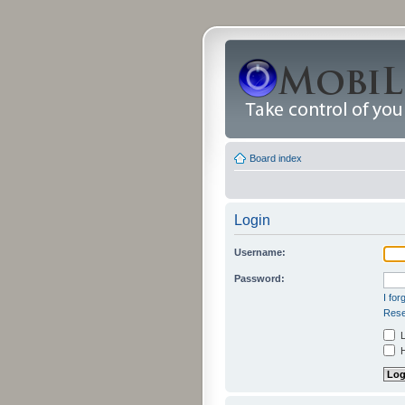
Board index
Login
Username:
Password:
I fo
Rese
L
H