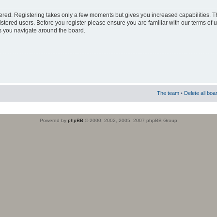
stered. Registering takes only a few moments but gives you increased capabilities. 
istered users. Before you register please ensure you are familiar with our terms of 
s you navigate around the board.
The team
•
Delete all boa
Powered by
phpBB
© 2000, 2002, 2005, 2007 phpBB Group