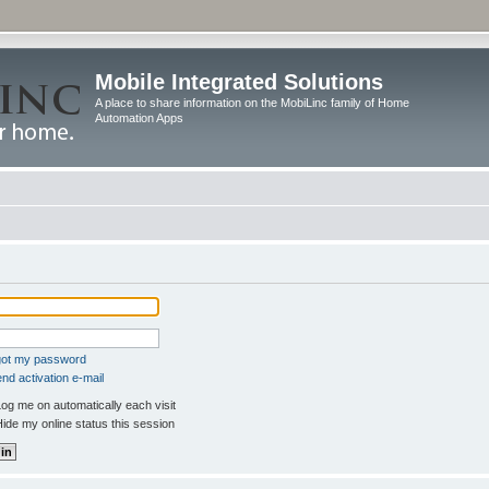
Mobile Integrated Solutions
A place to share information on the MobiLinc family of Home
Automation Apps
rgot my password
nd activation e-mail
og me on automatically each visit
ide my online status this session