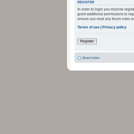
REGISTER
In order to login you must be regi
grant additional permissions to reg
ensure you read any forum rules a
Terms of use
|
Privacy policy
Register
Board index