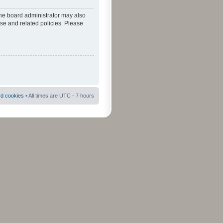
The board administrator may also
use and related policies. Please
rd cookies
• All times are UTC - 7 hours