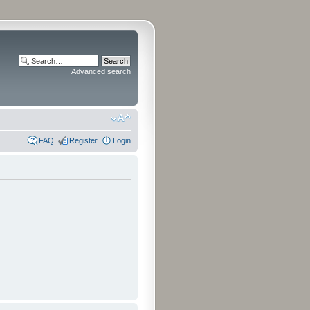
Advanced search
FAQ
Register
Login