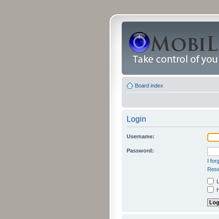
Board index
Login
Username:
Password:
I fo
Rese
L
H