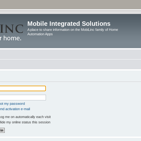
Mobile Integrated Solutions
A place to share information on the MobiLinc family of Home
Automation Apps
rgot my password
nd activation e-mail
og me on automatically each visit
ide my online status this session