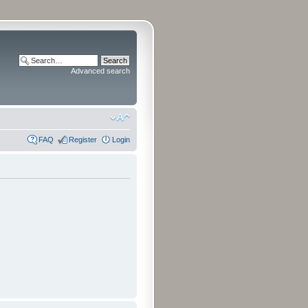
Advanced search
FAQ
Register
Login