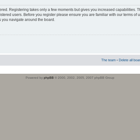
stered. Registering takes only a few moments but gives you increased capabilities. 
istered users. Before you register please ensure you are familiar with our terms of 
s you navigate around the board.
The team
•
Delete all boa
Powered by
phpBB
© 2000, 2002, 2005, 2007 phpBB Group