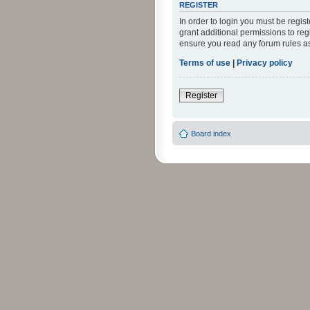
REGISTER
In order to login you must be regi
grant additional permissions to reg
ensure you read any forum rules a
Terms of use
|
Privacy policy
Register
Board index