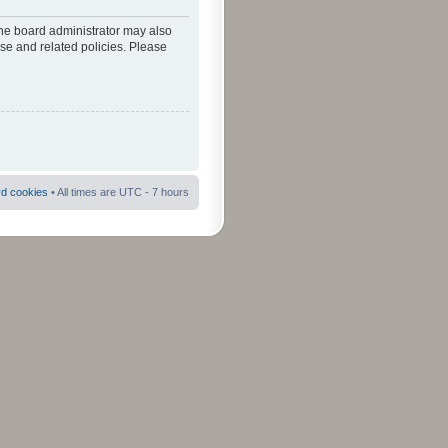
The board administrator may also
use and related policies. Please
rd cookies
• All times are UTC - 7 hours