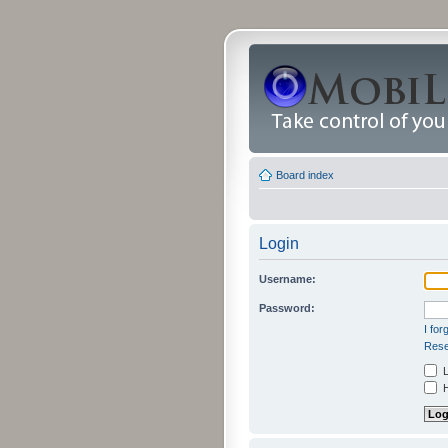
Board index
Login
Username:
Password:
I fo
Rese
L
H