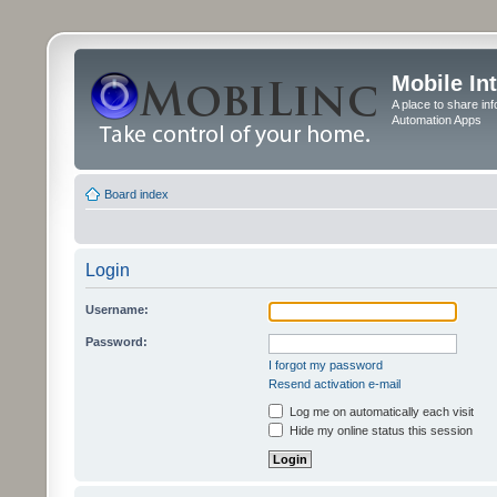
Mobile In
A place to share in
Automation Apps
Board index
Login
Username:
Password:
I forgot my password
Resend activation e-mail
Log me on automatically each visit
Hide my online status this session