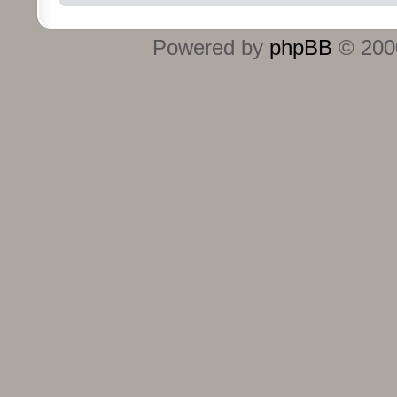
Powered by
phpBB
© 2000