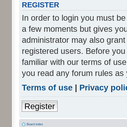
REGISTER
In order to login you must be
a few moments but gives you 
administrator may also grant 
registered users. Before you
familiar with our terms of us
you read any forum rules as 
Terms of use
|
Privacy poli
Register
Board index