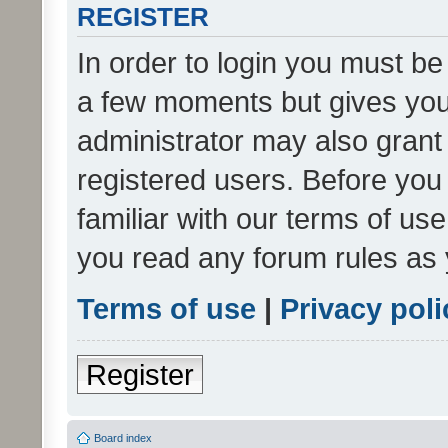
REGISTER
In order to login you must be
a few moments but gives you 
administrator may also grant 
registered users. Before you
familiar with our terms of us
you read any forum rules as 
Terms of use
|
Privacy poli
Register
Board index