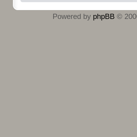
Powered by
phpBB
© 2000