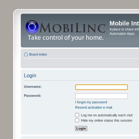
Mobile In
A place to share in
Automation Apps
Board index
Login
Username:
Password:
I forgot my password
Resend activation e-mail
Log me on automatically each visit
Hide my online status this session