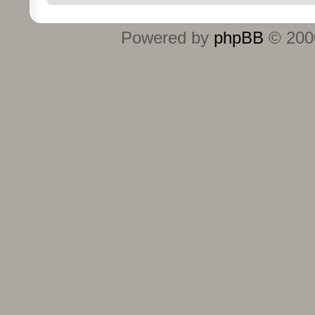
Powered by
phpBB
© 2000