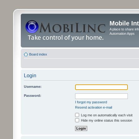
Mobile In
A place to share in
Automation Apps
Board index
Login
Username:
Password:
I forgot my password
Resend activation e-mail
Log me on automatically each visit
Hide my online status this session