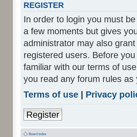
REGISTER
In order to login you must be
a few moments but gives you 
administrator may also grant 
registered users. Before you
familiar with our terms of us
you read any forum rules as 
Terms of use
|
Privacy poli
Register
Board index