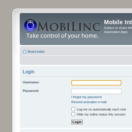
Mobile In
A place to share in
Automation Apps
Board index
Login
Username:
Password:
I forgot my password
Resend activation e-mail
Log me on automatically each visit
Hide my online status this session