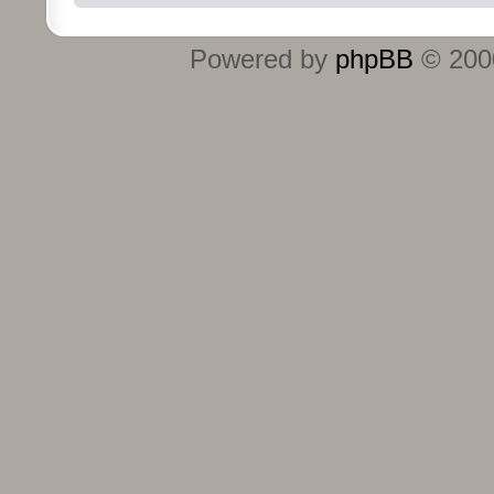
Powered by
phpBB
© 2000