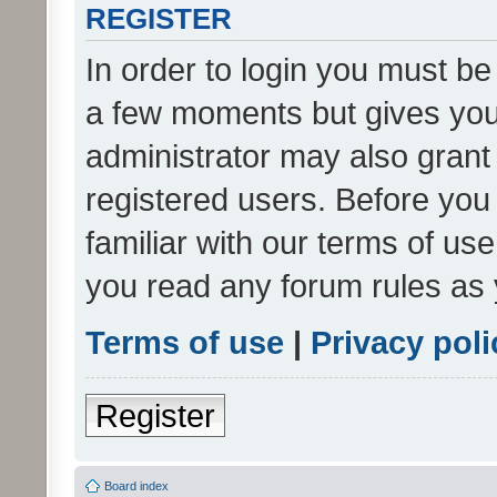
REGISTER
In order to login you must be
a few moments but gives you 
administrator may also grant 
registered users. Before you
familiar with our terms of us
you read any forum rules as 
Terms of use
|
Privacy poli
Register
Board index